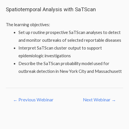
Skip
Spatiotemporal Analysis with SaTScan
to
content
The learning objectives:
Set up routine prospective SaTScan analyses to detect
and monitor outbreaks of selected reportable diseases
Interpret SaTScan cluster output to support
epidemiologic investigations
Describe the SaTScan probability model used for
outbreak detection in New York City and Massachusett
Post
←
Previous Webinar
Next Webinar
→
navigation